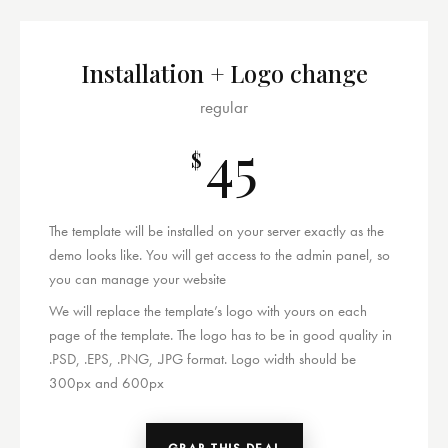
Installation + Logo change
regular
45
$
The template will be installed on your server exactly as the
demo looks like. You will get access to the admin panel, so
you can manage your website
We will replace the template’s logo with yours on each
page of the template. The logo has to be in good quality in
.PSD, .EPS, .PNG, .JPG format. Logo width should be
300px and 600px