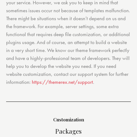
your service. However, we ask you to keep in mind that
sometimes issues occur not because of templates malfunction.
There might be situations when it doesn’t depend on us and
the framework. For example, server settings, some extra
functional that requires deep file customization, or additional
plugins usage. And of course, an attempt to build a website
in a very short time. We know our theme framework perfectly
and have a highly-professional team of developers. They will
help you to develop the website you need. If you need
website customization, contact our support system for further
information:
https://themerex.net/support
.
Customization
Packages