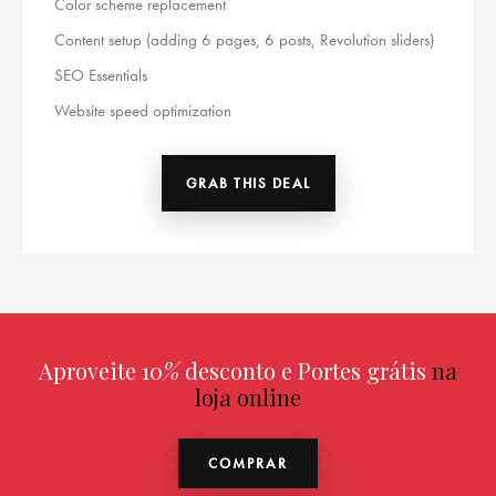
Color scheme replacement
Content setup (adding 6 pages, 6 posts, Revolution sliders)
SEO Essentials
Website speed optimization
GRAB THIS DEAL
Aproveite 10
%
desconto e Portes grátis
na
loja online
COMPRAR