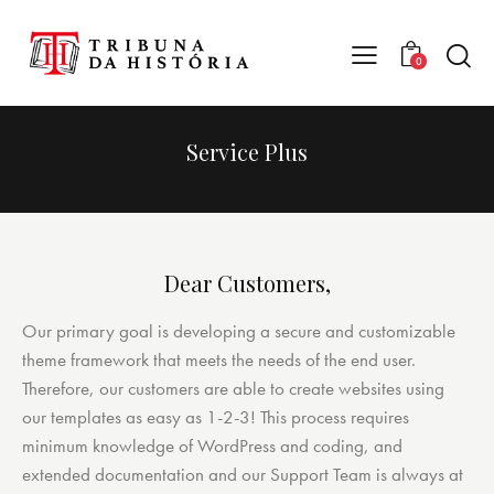
0
Service Plus
Dear Customers,
Our primary goal is developing a secure and customizable
theme framework that meets the needs of the end user.
Therefore, our customers are able to create websites using
our templates as easy as 1-2-3! This process requires
minimum knowledge of WordPress and coding, and
extended documentation and our Support Team is always at