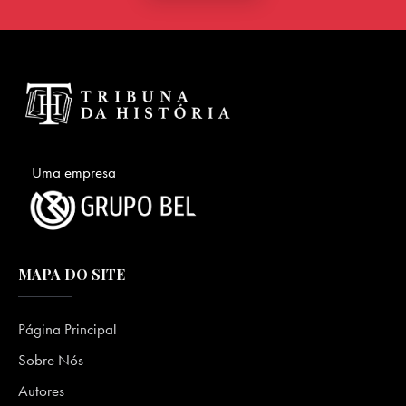
Uma empresa
MAPA DO SITE
Página Principal
Sobre Nós
Autores