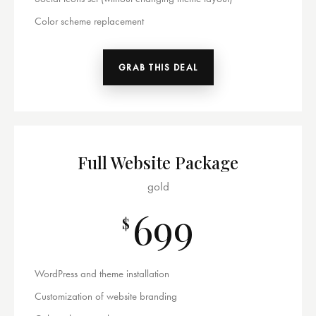
Color scheme replacement
GRAB THIS DEAL
Full Website Package
gold
699
$
WordPress and theme installation
Customization of website branding