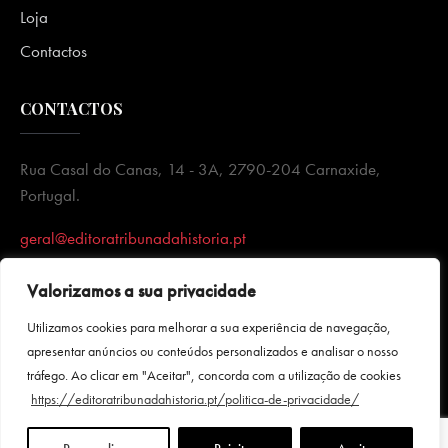
Loja
Contactos
CONTACTOS
Rua Casal do Canas, 14 - 3A, 2790-204 Carnaxide,
Portugal.
geral@editoratribunadahistoria.pt
Valorizamos a sua privacidade
Utilizamos cookies para melhorar a sua experiência de navegação,
apresentar anúncios ou conteúdos personalizados e analisar o nosso
tráfego. Ao clicar em "Aceitar", concorda com a utilização de cookies
https://editoratribunadahistoria.pt/politica-de-privacidade/
Política de Privacidade
|
Termos e condições
|Todos direitos