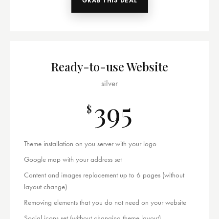
GRAB THIS DEAL
Ready-to-use Website
silver
395
$
Theme installation on you server with your logo
Google map with your address set
Content and images replacement up to 6 pages (without
layout change)
Removing elements that you do not need on your website
Social icons set (without changing theme layout)